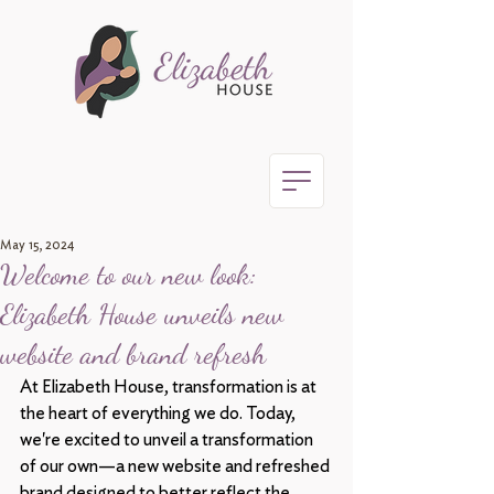
May 15, 2024
Welcome to our new look:
Elizabeth House unveils new
website and brand refresh
At Elizabeth House, transformation is at 
the heart of everything we do. Today, 
we're excited to unveil a transformation 
of our own—a new website and refreshed 
brand designed to better reflect the 