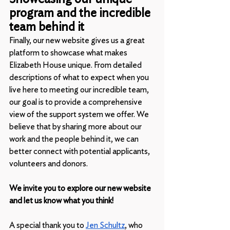
program and the incredible 
team behind it
Finally, our new website gives us a great 
platform to showcase what makes 
Elizabeth House unique. From detailed 
descriptions of what to expect when you 
live here to meeting our incredible team, 
our goal is to provide a comprehensive 
view of the support system we offer. We 
believe that by sharing more about our 
work and the people behind it, we can 
better connect with potential applicants, 
volunteers and donors.
We invite you to explore our new website 
and let us know what you think!
A special thank you to 
Jen Schultz
, who 