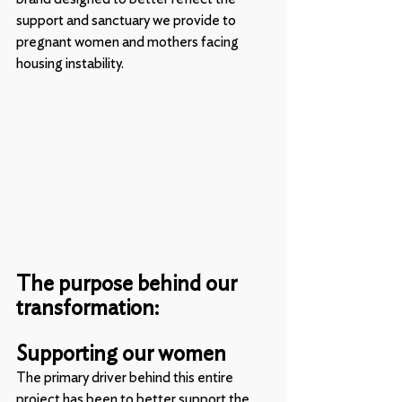
support and sanctuary we provide to 
pregnant women and mothers facing 
housing instability.
The purpose behind our 
transformation: 
Supporting our women
The primary driver behind this entire 
project has been to better support the 