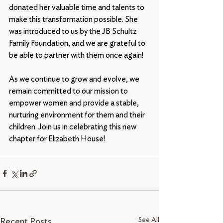
donated her valuable time and talents to 
make this transformation possible. She 
was introduced to us by the JB Schultz 
Family Foundation, and we are grateful to 
be able to partner with them once again!
As we continue to grow and evolve, we 
remain committed to our mission to 
empower women and provide a stable, 
nurturing environment for them and their 
children. Join us in celebrating this new 
chapter for Elizabeth House!
See All
Recent Posts