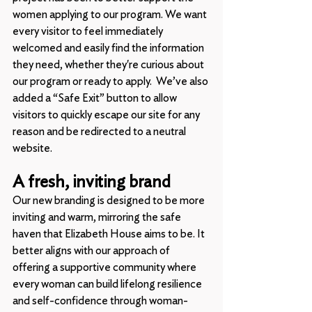
women applying to our program. We want 
every visitor to feel immediately 
welcomed and easily find the information 
they need, whether they're curious about 
our program or ready to apply.  We’ve also 
added a “Safe Exit” button to allow 
visitors to quickly escape our site for any 
reason and be redirected to a neutral 
website.
A fresh, inviting brand
Our new branding is designed to be more 
inviting and warm, mirroring the safe 
haven that Elizabeth House aims to be. It 
better aligns with our approach of 
offering a supportive community where 
every woman can build lifelong resilience 
and self-confidence through woman-