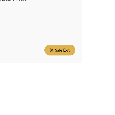
Safe Exit
About Elizabeth House
Elizabeth House provides a transitional home,
system navigation and care coordination to
pregnant women and mothers experiencing