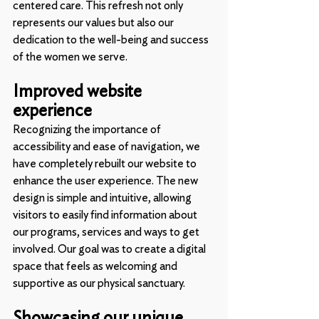
centered care. This refresh not only 
represents our values but also our 
dedication to the well-being and success 
of the women we serve.
Improved website 
experience
Recognizing the importance of 
accessibility and ease of navigation, we 
have completely rebuilt our website to 
enhance the user experience. The new 
design is simple and intuitive, allowing 
visitors to easily find information about 
our programs, services and ways to get 
involved. Our goal was to create a digital 
space that feels as welcoming and 
supportive as our physical sanctuary.
Showcasing our unique 