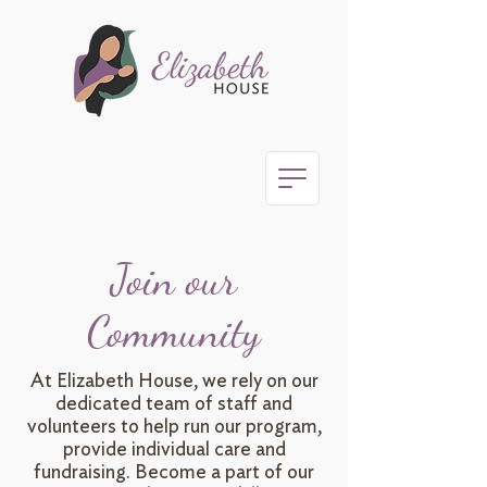
Join our
Community
At Elizabeth House, we rely on our
dedicated team of staff and
volunteers to help run our program,
provide individual care and
fundraising. Become a part of our