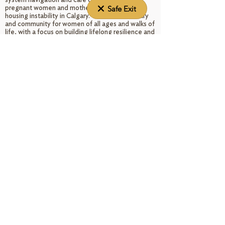
pregnant women and mothers experiencing
Safe Exit
housing instability in Calgary. We offer sanctuary
and community for women of all ages and walks of
life, with a focus on building lifelong resilience and
self-confidence through woman-centered care.
As a non-denominational program of the Roman
Catholic Diocese of Calgary, 100% of donations
go directly to support our operations and the
families we serve. Since opening its doors in 1996,
Elizabeth House has housed over 300 women and
their babies and provided referrals and support to
hundreds of others.
DONATE NOW
Land Acknowledgement
We acknowledge that Treaty 7 territory, on which
we stand, is the ancestral land of the Indigenous
Peoples and is common home to everyone in
virtue of God our Creator's gift.
Programs & services