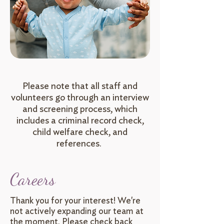
Please note that all staff and
volunteers go through an interview
and screening process, which
includes a criminal record check,
child welfare check, and
references.
Careers
Thank you for your interest! We're
not actively expanding our team at
the moment. Please check back