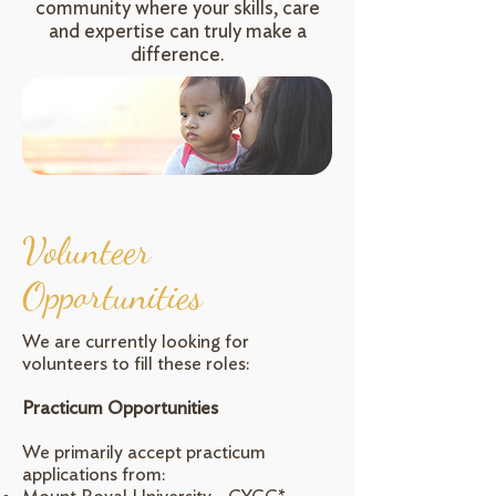
community where your skills, care
and expertise can truly make a
difference.
Volunteer
Opportunities
We are currently looking for
volunteers to fill these roles:
Practicum Opportunities
We primarily accept practicum
applications from: