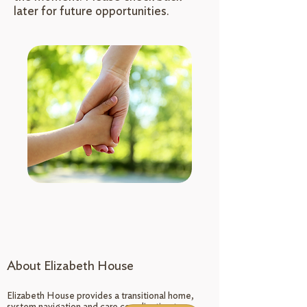
later for future opportunities.
About Elizabeth House
Elizabeth House provides a transitional home,
system navigation and care coordination to