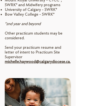
Mount Royal University - CYCC*,
SWRK* and Midwifery programs
University of Calgary - SWRK*
Bow Valley College - SWRK*
*2nd year and beyond
Other practicum students may be
considered.
Send your practicum resume and
letter of intent to Practicum Site
Supervisor
michelle.haywood@calgarydiocese.ca.