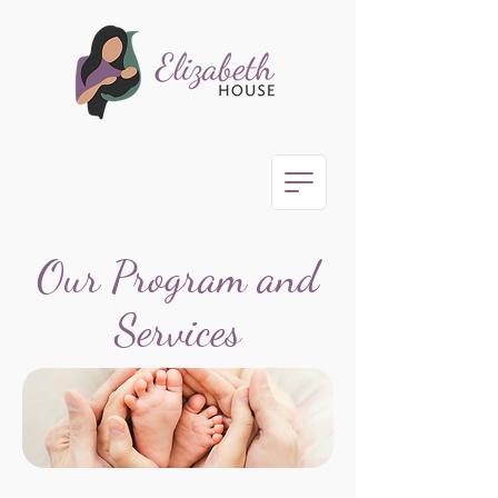
Our Program and
Services