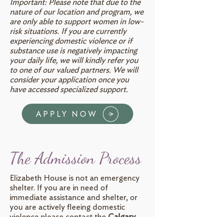
Important: Please note that due to the
nature of our location and program, we
are only able to support women in low-
risk situations. If you are currently
experiencing domestic violence or if
substance use is negatively impacting
your daily life, we will kindly refer you
to one of our valued partners. We will
consider your application once you
have accessed specialized support.
APPLY NOW
The Admission Process
Elizabeth House is not an emergency
shelter. If you are in need of
immediate assistance and shelter, or
you are actively fleeing domestic
violence please contact the
Calgary