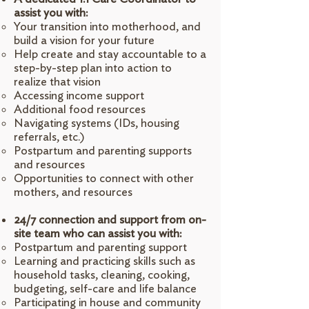
assist you with:
Your transition into motherhood, and
build a vision for your future
Help create and stay accountable to a
step-by-step plan into action to
realize that vision
Accessing income support
Additional food resources
Navigating systems (IDs, housing
referrals, etc.)
Postpartum and parenting supports
and resources
Opportunities to connect with other
mothers, and resources
24/7 connection and support from on-
site team who can assist you with:
Postpartum and parenting support
Learning and practicing skills such as
household tasks, cleaning, cooking,
budgeting, self-care and life balance
Participating in house and community