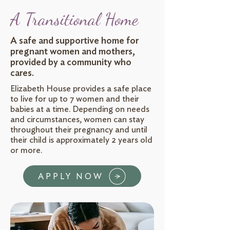
A Transitional Home
A safe and supportive home for
pregnant women and mothers,
provided by a community who
cares.
Elizabeth House provides a safe place
to live for up to 7 women and their
babies at a time. Depending on needs
and circumstances, women can stay
throughout their pregnancy and until
their child is approximately 2 years old
or more.
APPLY NOW