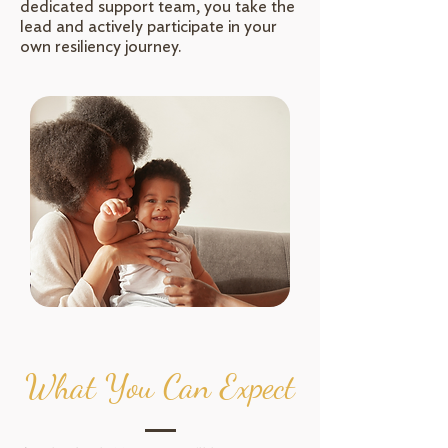
dedicated support team, you take the
lead and actively participate in your
own resiliency journey.
What You Can Expect