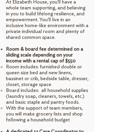
At Elizabeth House, you'll have a
whole team supporting, and believing
in you to build lifelong resilience, and
empowerment. You'll live in an
inclusive home-like environment with a
private individual room and plenty of
shared common space.
Room & board fee determined on a
sliding scale depending on your
income with a rental cap of $550
Room includes: furnished double or
queen size bed and new linens,
bassinet or crib, bedside table, dresser,
closet, storage space
Board includes: all household supplies
(laundry soap, cleaners, towels, etc.)
and basic staple and pantry foods.
With the support of team members,
you will make grocery lists and shop
following a household budget
A dedicated 1:1 Care Coordinator to