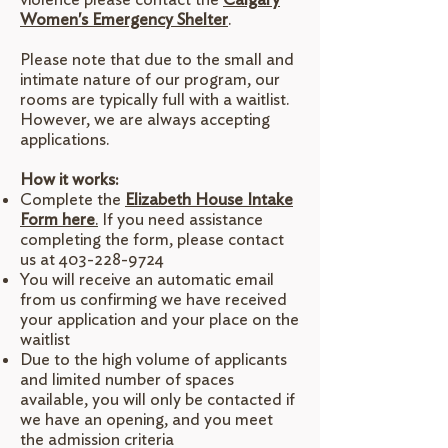
Women's Emergency Shelter
.
Please note that due to the small and
intimate nature of our program, our
rooms are typically full with a waitlist.
However, we are always accepting
applications.
How it works:
Complete the
Elizabeth House Intake
Form here
.
If you need assistance
completing the form, please contact
us at
403-228-9724
​You will receive an automatic email
from us confirming we have received
your application and your place on the
waitlist
Due to the high volume of applicants
and limited number of spaces
available, you will only be contacted if
we have an opening, and you meet
the admission criteria