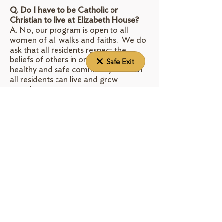
Q. Do I have to be Catholic or
Christian to live at Elizabeth House?
A. No, our program is open to all
women of all walks and faiths. We do
ask that all residents respect the
beliefs of others in order to create a
Safe Exit
healthy and safe community in which
all residents can live and grow
together.
Q. How long can I stay?
A. Elizabeth House is a long-term
program where our residents can stay
throughout their pregnancy and until
their child is approximately 2 years old.
This varies depending on the unique
circumstances of each mother and her
goals. We also provide ongoing alumni
and outreach support.
Q. Is there a cost for the program?
A. Yes. Room and board fees are