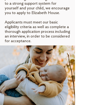
to a strong support system for
yourself and your child, we encourage
you to apply to Elizabeth House.
Applicants must meet our basic
eligibility criteria as well as complete a
thorough application process including
an interview, in order to be considered
for acceptance.