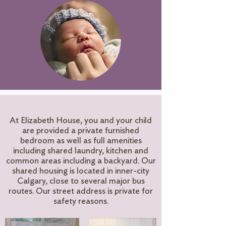
At Elizabeth House, you and your child
are provided a private furnished
bedroom as well as full amenities
including shared laundry, kitchen and
common areas including a backyard. Our
shared housing is located in inner-city
Calgary, close to several major bus
routes. Our street address is private for
safety reasons.