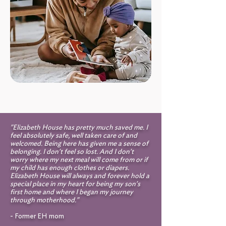
"Elizabeth House has pretty much saved me. I
feel absolutely safe, well taken care of and
welcomed. Being here has given me a sense of
belonging. I don't feel so lost. And I don't
worry where my next meal will come from or if
my child has enough clothes or diapers.
Elizabeth House will always and forever hold a
special place in my heart for being my son's
first home and where I began my journey
through motherhood."
- Former EH mom