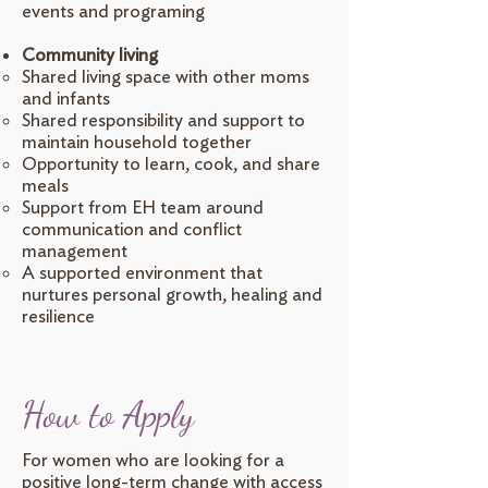
events and programing
Community living
Shared living space with other moms
and infants
Shared responsibility and support to
maintain household together
Opportunity to learn, cook, and share
meals
Support from EH team around
communication and conflict
management
A supported environment that
nurtures personal growth, healing and
resilience
How to Apply
For women who are looking for a
positive long-term change with access