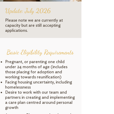
Update: July 2026
Please note we are currently at
capacity but are still accepting
applications.
Basic Eligibility Requirements
Pregnant, or parenting one child
under 24 months of age (includes
those placing for adoption and
working towards reunification)
Facing housing uncertainty, including
homelessness
Desire to work with our team and
partners in creating and implementing
a care plan centred around personal
growth