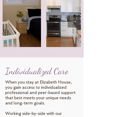
Individualized Care
When you stay at Elizabeth House,
you gain access to individualized
professional and peer-based support
that best meets your unique needs
and long-term goals.
Working side-by-side with our