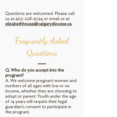
Questions are welcomed. Please call
us at
403-228-9724
or email us at
elizabethhouse@calgarydiocese.ca
.
Frequently Asked
Questions
Q. Who do you accept into the
program?
A. We welcome pregnant women and
mothers of all ages with low or no
income, whether they are choosing to
adopt or parent. Youth under the age
of 14 years will require their legal
guardian's consent to participate in
the program.